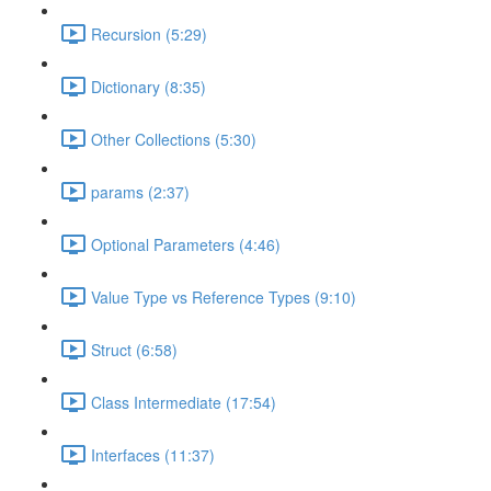
Recursion (5:29)
Dictionary (8:35)
Other Collections (5:30)
params (2:37)
Optional Parameters (4:46)
Value Type vs Reference Types (9:10)
Struct (6:58)
Class Intermediate (17:54)
Interfaces (11:37)