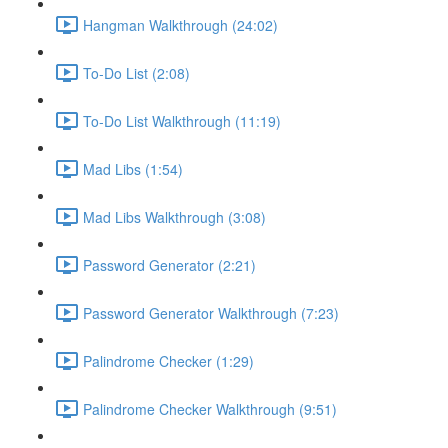
Hangman Walkthrough (24:02)
To-Do List (2:08)
To-Do List Walkthrough (11:19)
Mad Libs (1:54)
Mad Libs Walkthrough (3:08)
Password Generator (2:21)
Password Generator Walkthrough (7:23)
Palindrome Checker (1:29)
Palindrome Checker Walkthrough (9:51)