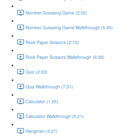
Number Guessing Game (2:52)
Number Guessing Game Walkthrough (5:40)
Rock Paper Scissors (2:10)
Rock Paper Scissors Walkthrough (6:39)
Quiz (2:03)
Quiz Walkthrough (7:31)
Calculator (1:55)
Calculator Walkthrough (5:21)
Hangman (3:27)