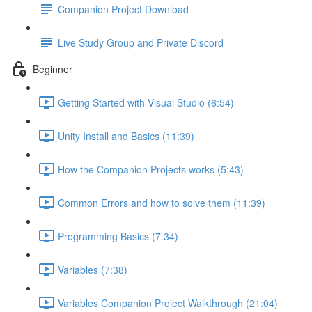
Companion Project Download
Live Study Group and Private Discord
Beginner
Getting Started with Visual Studio (6:54)
Unity Install and Basics (11:39)
How the Companion Projects works (5:43)
Common Errors and how to solve them (11:39)
Programming Basics (7:34)
Variables (7:38)
Variables Companion Project Walkthrough (21:04)