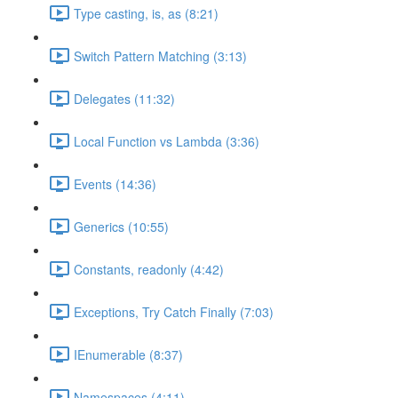
Type casting, is, as (8:21)
Switch Pattern Matching (3:13)
Delegates (11:32)
Local Function vs Lambda (3:36)
Events (14:36)
Generics (10:55)
Constants, readonly (4:42)
Exceptions, Try Catch Finally (7:03)
IEnumerable (8:37)
Namespaces (4:11)