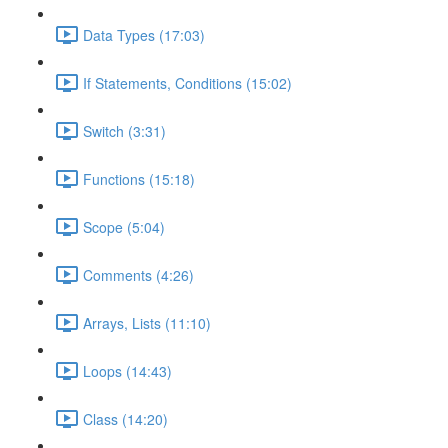
Data Types (17:03)
If Statements, Conditions (15:02)
Switch (3:31)
Functions (15:18)
Scope (5:04)
Comments (4:26)
Arrays, Lists (11:10)
Loops (14:43)
Class (14:20)