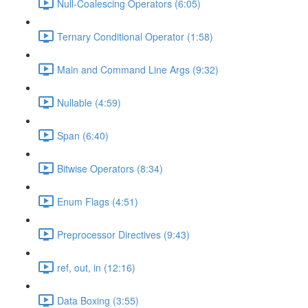
Null-Coalescing Operators (6:05)
Ternary Conditional Operator (1:58)
Main and Command Line Args (9:32)
Nullable (4:59)
Span (6:40)
Bitwise Operators (8:34)
Enum Flags (4:51)
Preprocessor Directives (9:43)
ref, out, in (12:16)
Data Boxing (3:55)