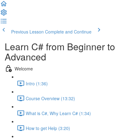
Previous Lesson
Complete and Continue
Learn C# from Beginner to
Advanced
Welcome
Intro (1:36)
Course Overview (13:32)
What is C#, Why Learn C# (1:34)
How to get Help (3:20)