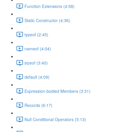
Function Extensions (4:58)
Static Constructor (4:36)
typeof (2:45)
nameof (4:04)
sizeof (3:40)
default (4:09)
Expression-bodied Members (3:31)
Records (6:17)
Null Conditional Operators (5:13)