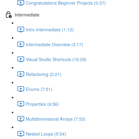
Congratulations Beginner Projects (0:37)
Intermediate
Intro Intermediate (1:12)
Intermediate Overview (3:17)
Visual Studio Shortcuts (16:29)
Refactoring (2:21)
Enums (7:51)
Properties (6:56)
Multidimensional Arrays (7:53)
Nested Loops (5:54)