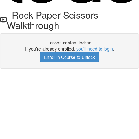
Rock Paper Scissors
Walkthrough
Lesson content locked
If you're already enrolled,
you'll need to login
.
Enroll in Course to Unlock