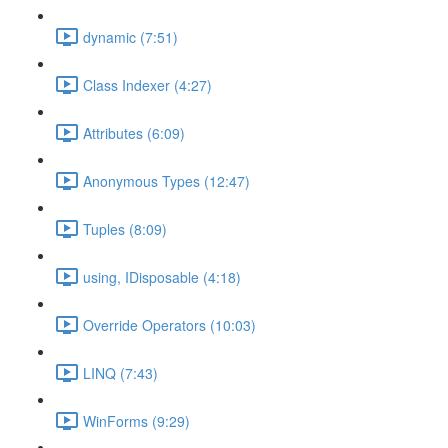
dynamic (7:51)
Class Indexer (4:27)
Attributes (6:09)
Anonymous Types (12:47)
Tuples (8:09)
using, IDisposable (4:18)
Override Operators (10:03)
LINQ (7:43)
WinForms (9:29)