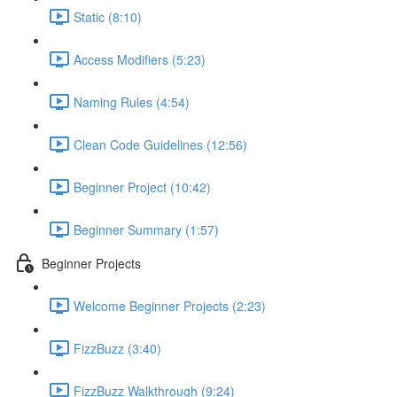
Static (8:10)
Access Modifiers (5:23)
Naming Rules (4:54)
Clean Code Guidelines (12:56)
Beginner Project (10:42)
Beginner Summary (1:57)
Beginner Projects
Welcome Beginner Projects (2:23)
FizzBuzz (3:40)
FizzBuzz Walkthrough (9:24)