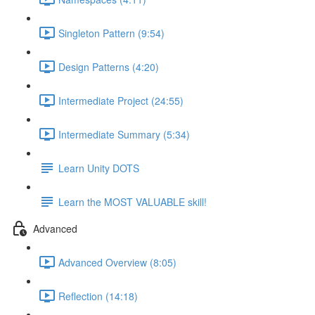
Singleton Pattern (9:54)
Design Patterns (4:20)
Intermediate Project (24:55)
Intermediate Summary (5:34)
Learn Unity DOTS
Learn the MOST VALUABLE skill!
Advanced
Advanced Overview (8:05)
Reflection (14:18)