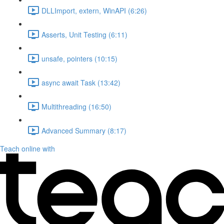
DLLImport, extern, WinAPI (6:26)
Asserts, Unit Testing (6:11)
unsafe, pointers (10:15)
async await Task (13:42)
Multithreading (16:50)
Advanced Summary (8:17)
Teach online with