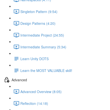
Singleton Pattern (9:54)
Design Patterns (4:20)
Intermediate Project (24:55)
Intermediate Summary (5:34)
Learn Unity DOTS
Learn the MOST VALUABLE skill!
Advanced
Advanced Overview (8:05)
Reflection (14:18)