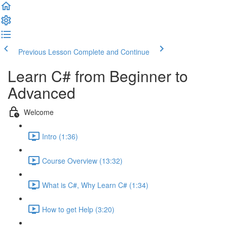
Previous Lesson
Complete and Continue
Learn C# from Beginner to
Advanced
Welcome
Intro (1:36)
Course Overview (13:32)
What is C#, Why Learn C# (1:34)
How to get Help (3:20)