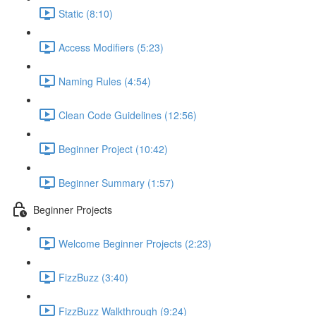
Static (8:10)
Access Modifiers (5:23)
Naming Rules (4:54)
Clean Code Guidelines (12:56)
Beginner Project (10:42)
Beginner Summary (1:57)
Beginner Projects
Welcome Beginner Projects (2:23)
FizzBuzz (3:40)
FizzBuzz Walkthrough (9:24)