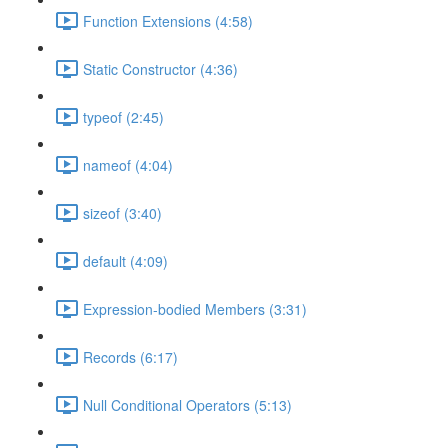
Function Extensions (4:58)
Static Constructor (4:36)
typeof (2:45)
nameof (4:04)
sizeof (3:40)
default (4:09)
Expression-bodied Members (3:31)
Records (6:17)
Null Conditional Operators (5:13)