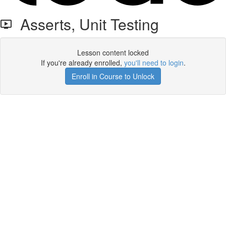
Asserts, Unit Testing
Lesson content locked
If you're already enrolled,
you'll need to login
.
Enroll in Course to Unlock