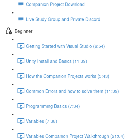
Companion Project Download
Live Study Group and Private Discord
Beginner
Getting Started with Visual Studio (6:54)
Unity Install and Basics (11:39)
How the Companion Projects works (5:43)
Common Errors and how to solve them (11:39)
Programming Basics (7:34)
Variables (7:38)
Variables Companion Project Walkthrough (21:04)