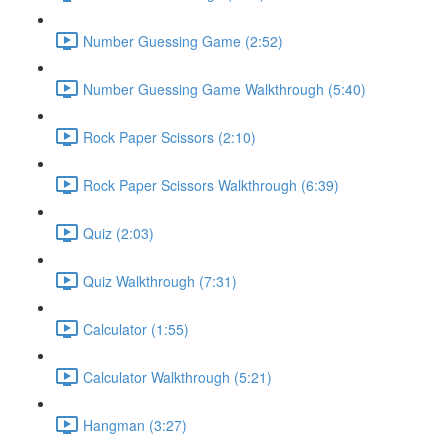
Number Guessing Game (2:52)
Number Guessing Game Walkthrough (5:40)
Rock Paper Scissors (2:10)
Rock Paper Scissors Walkthrough (6:39)
Quiz (2:03)
Quiz Walkthrough (7:31)
Calculator (1:55)
Calculator Walkthrough (5:21)
Hangman (3:27)