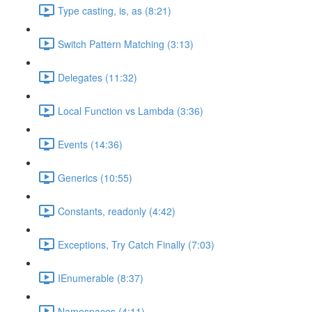
Type casting, is, as (8:21)
Switch Pattern Matching (3:13)
Delegates (11:32)
Local Function vs Lambda (3:36)
Events (14:36)
Generics (10:55)
Constants, readonly (4:42)
Exceptions, Try Catch Finally (7:03)
IEnumerable (8:37)
Namespaces (4:11)