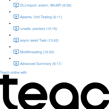
DLLImport, extern, WinAPI (6:26)
Asserts, Unit Testing (6:11)
unsafe, pointers (10:15)
async await Task (13:42)
Multithreading (16:50)
Advanced Summary (8:17)
Teach online with