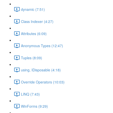
dynamic (7:51)
Class Indexer (4:27)
Attributes (6:09)
Anonymous Types (12:47)
Tuples (8:09)
using, IDisposable (4:18)
Override Operators (10:03)
LINQ (7:43)
WinForms (9:29)