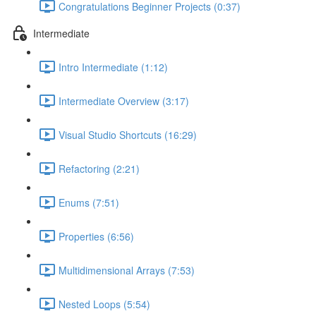
Congratulations Beginner Projects (0:37)
Intermediate
Intro Intermediate (1:12)
Intermediate Overview (3:17)
Visual Studio Shortcuts (16:29)
Refactoring (2:21)
Enums (7:51)
Properties (6:56)
Multidimensional Arrays (7:53)
Nested Loops (5:54)