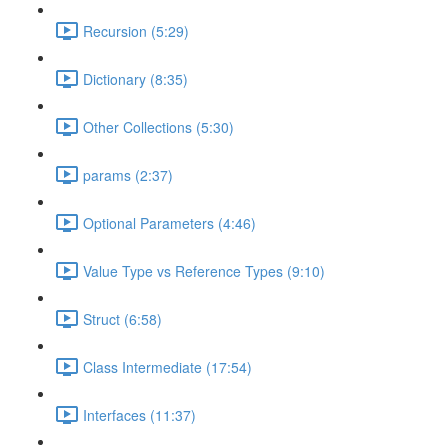
Recursion (5:29)
Dictionary (8:35)
Other Collections (5:30)
params (2:37)
Optional Parameters (4:46)
Value Type vs Reference Types (9:10)
Struct (6:58)
Class Intermediate (17:54)
Interfaces (11:37)