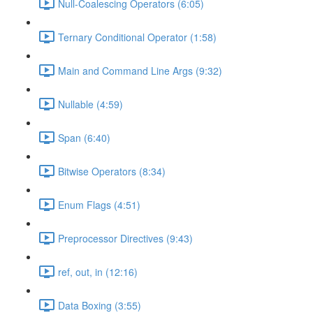
Null-Coalescing Operators (6:05)
Ternary Conditional Operator (1:58)
Main and Command Line Args (9:32)
Nullable (4:59)
Span (6:40)
Bitwise Operators (8:34)
Enum Flags (4:51)
Preprocessor Directives (9:43)
ref, out, in (12:16)
Data Boxing (3:55)