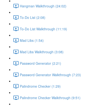
Hangman Walkthrough (24:02)
To-Do List (2:08)
To-Do List Walkthrough (11:19)
Mad Libs (1:54)
Mad Libs Walkthrough (3:08)
Password Generator (2:21)
Password Generator Walkthrough (7:23)
Palindrome Checker (1:29)
Palindrome Checker Walkthrough (9:51)