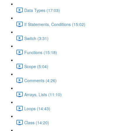
Data Types (17:03)
If Statements, Conditions (15:02)
Switch (3:31)
Functions (15:18)
Scope (5:04)
Comments (4:26)
Arrays, Lists (11:10)
Loops (14:43)
Class (14:20)