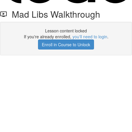
Mad Libs Walkthrough
Lesson content locked
If you're already enrolled,
you'll need to login
.
Enroll in Course to Unlock