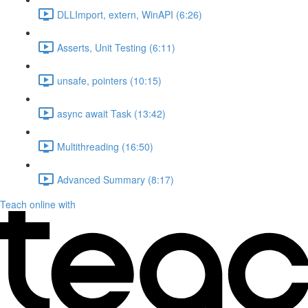
DLLImport, extern, WinAPI (6:26)
Asserts, Unit Testing (6:11)
unsafe, pointers (10:15)
async await Task (13:42)
Multithreading (16:50)
Advanced Summary (8:17)
Teach online with