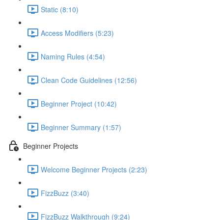
Static (8:10)
Access Modifiers (5:23)
Naming Rules (4:54)
Clean Code Guidelines (12:56)
Beginner Project (10:42)
Beginner Summary (1:57)
Beginner Projects
Welcome Beginner Projects (2:23)
FizzBuzz (3:40)
FizzBuzz Walkthrough (9:24)