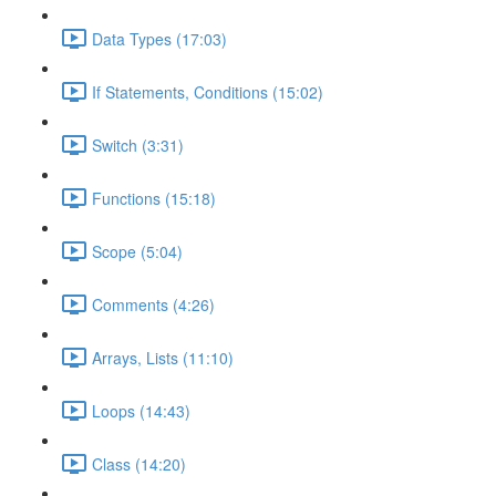
Data Types (17:03)
If Statements, Conditions (15:02)
Switch (3:31)
Functions (15:18)
Scope (5:04)
Comments (4:26)
Arrays, Lists (11:10)
Loops (14:43)
Class (14:20)