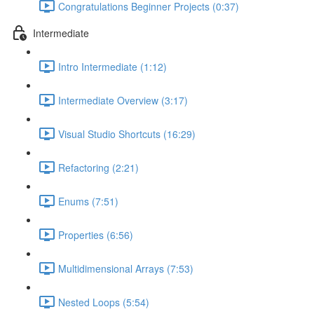
Congratulations Beginner Projects (0:37)
Intermediate
Intro Intermediate (1:12)
Intermediate Overview (3:17)
Visual Studio Shortcuts (16:29)
Refactoring (2:21)
Enums (7:51)
Properties (6:56)
Multidimensional Arrays (7:53)
Nested Loops (5:54)