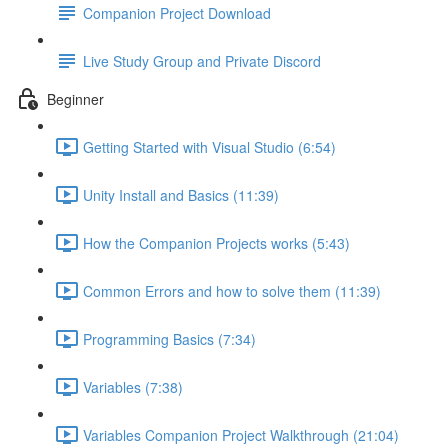
Companion Project Download
Live Study Group and Private Discord
Beginner
Getting Started with Visual Studio (6:54)
Unity Install and Basics (11:39)
How the Companion Projects works (5:43)
Common Errors and how to solve them (11:39)
Programming Basics (7:34)
Variables (7:38)
Variables Companion Project Walkthrough (21:04)