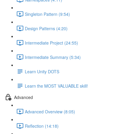
Singleton Pattern (9:54)
Design Patterns (4:20)
Intermediate Project (24:55)
Intermediate Summary (5:34)
Learn Unity DOTS
Learn the MOST VALUABLE skill!
Advanced
Advanced Overview (8:05)
Reflection (14:18)