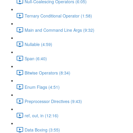
Null-Coalescing Operators (6:05)
Ternary Conditional Operator (1:58)
Main and Command Line Args (9:32)
Nullable (4:59)
Span (6:40)
Bitwise Operators (8:34)
Enum Flags (4:51)
Preprocessor Directives (9:43)
ref, out, in (12:16)
Data Boxing (3:55)