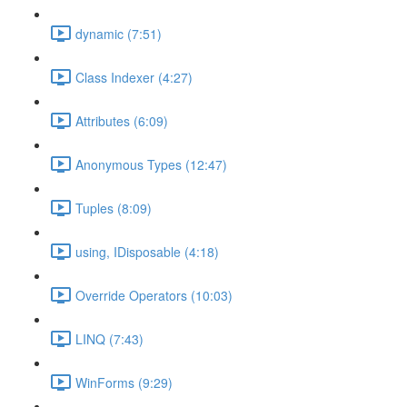
dynamic (7:51)
Class Indexer (4:27)
Attributes (6:09)
Anonymous Types (12:47)
Tuples (8:09)
using, IDisposable (4:18)
Override Operators (10:03)
LINQ (7:43)
WinForms (9:29)