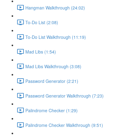
Hangman Walkthrough (24:02)
To-Do List (2:08)
To-Do List Walkthrough (11:19)
Mad Libs (1:54)
Mad Libs Walkthrough (3:08)
Password Generator (2:21)
Password Generator Walkthrough (7:23)
Palindrome Checker (1:29)
Palindrome Checker Walkthrough (9:51)