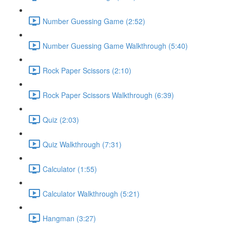
Number Guessing Game (2:52)
Number Guessing Game Walkthrough (5:40)
Rock Paper Scissors (2:10)
Rock Paper Scissors Walkthrough (6:39)
Quiz (2:03)
Quiz Walkthrough (7:31)
Calculator (1:55)
Calculator Walkthrough (5:21)
Hangman (3:27)