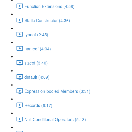
Function Extensions (4:58)
Static Constructor (4:36)
typeof (2:45)
nameof (4:04)
sizeof (3:40)
default (4:09)
Expression-bodied Members (3:31)
Records (6:17)
Null Conditional Operators (5:13)