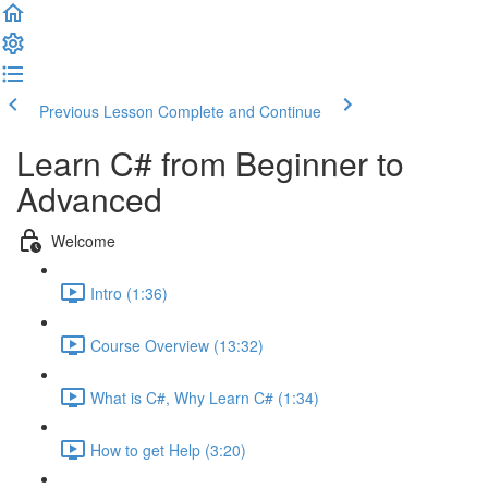
Previous Lesson
Complete and Continue
Learn C# from Beginner to
Advanced
Welcome
Intro (1:36)
Course Overview (13:32)
What is C#, Why Learn C# (1:34)
How to get Help (3:20)