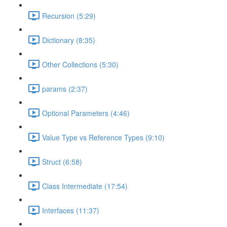
Recursion (5:29)
Dictionary (8:35)
Other Collections (5:30)
params (2:37)
Optional Parameters (4:46)
Value Type vs Reference Types (9:10)
Struct (6:58)
Class Intermediate (17:54)
Interfaces (11:37)