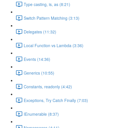
Type casting, is, as (8:21)
Switch Pattern Matching (3:13)
Delegates (11:32)
Local Function vs Lambda (3:36)
Events (14:36)
Generics (10:55)
Constants, readonly (4:42)
Exceptions, Try Catch Finally (7:03)
IEnumerable (8:37)
Namespaces (4:11)