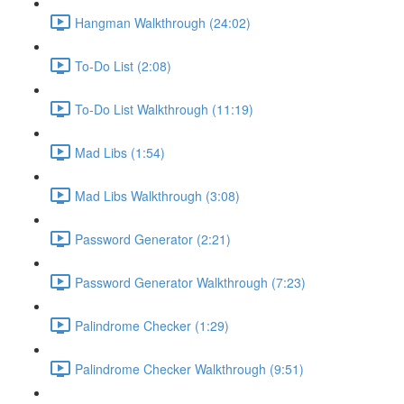
Hangman Walkthrough (24:02)
To-Do List (2:08)
To-Do List Walkthrough (11:19)
Mad Libs (1:54)
Mad Libs Walkthrough (3:08)
Password Generator (2:21)
Password Generator Walkthrough (7:23)
Palindrome Checker (1:29)
Palindrome Checker Walkthrough (9:51)