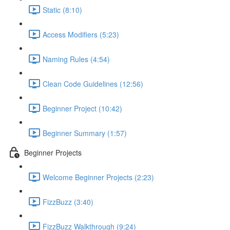
Static (8:10)
Access Modifiers (5:23)
Naming Rules (4:54)
Clean Code Guidelines (12:56)
Beginner Project (10:42)
Beginner Summary (1:57)
Beginner Projects
Welcome Beginner Projects (2:23)
FizzBuzz (3:40)
FizzBuzz Walkthrough (9:24)