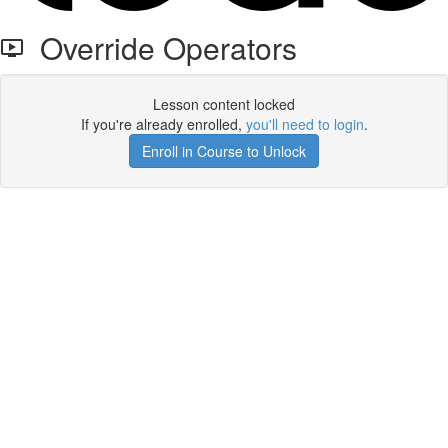
Override Operators
Lesson content locked
If you're already enrolled,
you'll need to login
.
Enroll in Course to Unlock