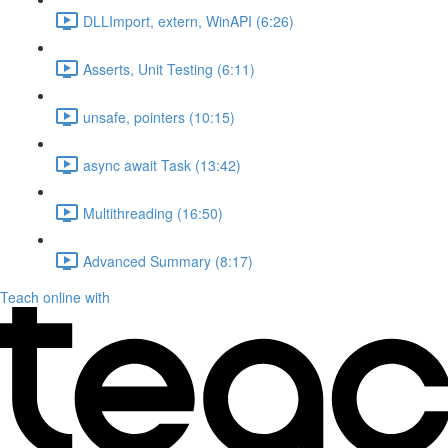
DLLImport, extern, WinAPI (6:26)
Asserts, Unit Testing (6:11)
unsafe, pointers (10:15)
async await Task (13:42)
Multithreading (16:50)
Advanced Summary (8:17)
Teach online with