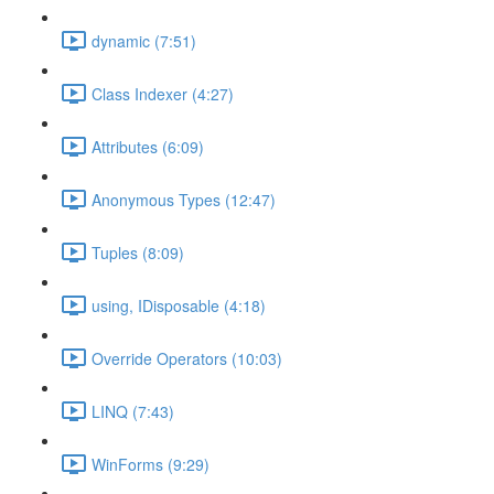
dynamic (7:51)
Class Indexer (4:27)
Attributes (6:09)
Anonymous Types (12:47)
Tuples (8:09)
using, IDisposable (4:18)
Override Operators (10:03)
LINQ (7:43)
WinForms (9:29)