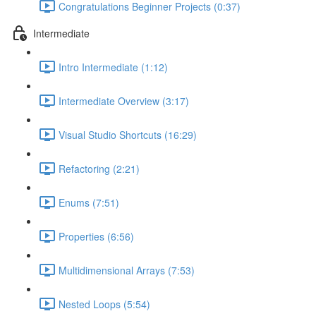
Congratulations Beginner Projects (0:37)
Intermediate
Intro Intermediate (1:12)
Intermediate Overview (3:17)
Visual Studio Shortcuts (16:29)
Refactoring (2:21)
Enums (7:51)
Properties (6:56)
Multidimensional Arrays (7:53)
Nested Loops (5:54)