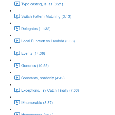
Type casting, is, as (8:21)
Switch Pattern Matching (3:13)
Delegates (11:32)
Local Function vs Lambda (3:36)
Events (14:36)
Generics (10:55)
Constants, readonly (4:42)
Exceptions, Try Catch Finally (7:03)
IEnumerable (8:37)
Namespaces (4:11)