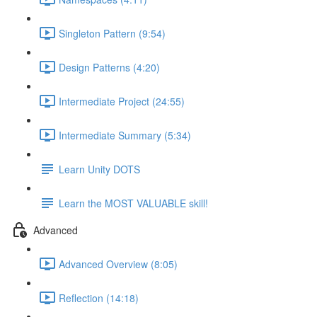
Singleton Pattern (9:54)
Design Patterns (4:20)
Intermediate Project (24:55)
Intermediate Summary (5:34)
Learn Unity DOTS
Learn the MOST VALUABLE skill!
Advanced
Advanced Overview (8:05)
Reflection (14:18)