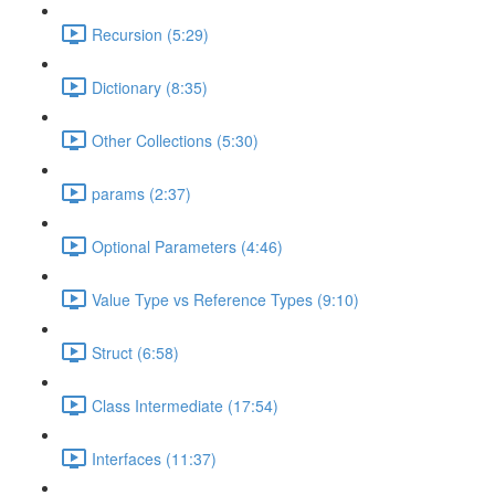
Recursion (5:29)
Dictionary (8:35)
Other Collections (5:30)
params (2:37)
Optional Parameters (4:46)
Value Type vs Reference Types (9:10)
Struct (6:58)
Class Intermediate (17:54)
Interfaces (11:37)