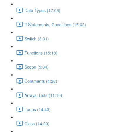
Data Types (17:03)
If Statements, Conditions (15:02)
Switch (3:31)
Functions (15:18)
Scope (5:04)
Comments (4:26)
Arrays, Lists (11:10)
Loops (14:43)
Class (14:20)