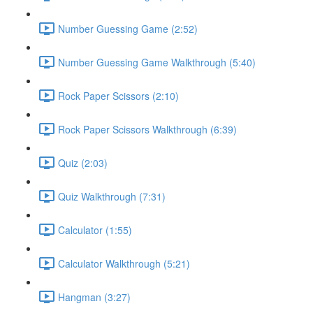
Number Guessing Game (2:52)
Number Guessing Game Walkthrough (5:40)
Rock Paper Scissors (2:10)
Rock Paper Scissors Walkthrough (6:39)
Quiz (2:03)
Quiz Walkthrough (7:31)
Calculator (1:55)
Calculator Walkthrough (5:21)
Hangman (3:27)