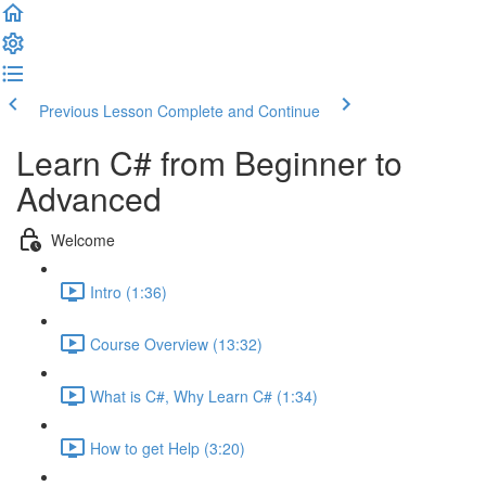
Previous Lesson
Complete and Continue
Learn C# from Beginner to
Advanced
Welcome
Intro (1:36)
Course Overview (13:32)
What is C#, Why Learn C# (1:34)
How to get Help (3:20)