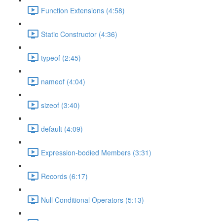
Function Extensions (4:58)
Static Constructor (4:36)
typeof (2:45)
nameof (4:04)
sizeof (3:40)
default (4:09)
Expression-bodied Members (3:31)
Records (6:17)
Null Conditional Operators (5:13)