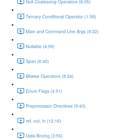
Null-Coalescing Operators (6:05)
Ternary Conditional Operator (1:58)
Main and Command Line Args (9:32)
Nullable (4:59)
Span (6:40)
Bitwise Operators (8:34)
Enum Flags (4:51)
Preprocessor Directives (9:43)
ref, out, in (12:16)
Data Boxing (3:55)