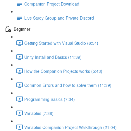
Companion Project Download
Live Study Group and Private Discord
Beginner
Getting Started with Visual Studio (6:54)
Unity Install and Basics (11:39)
How the Companion Projects works (5:43)
Common Errors and how to solve them (11:39)
Programming Basics (7:34)
Variables (7:38)
Variables Companion Project Walkthrough (21:04)