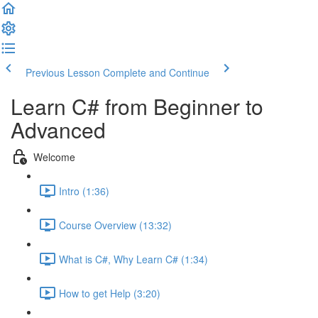
Previous Lesson
Complete and Continue
Learn C# from Beginner to
Advanced
Welcome
Intro (1:36)
Course Overview (13:32)
What is C#, Why Learn C# (1:34)
How to get Help (3:20)