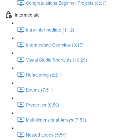
Congratulations Beginner Projects (0:37)
Intermediate
Intro Intermediate (1:12)
Intermediate Overview (3:17)
Visual Studio Shortcuts (16:29)
Refactoring (2:21)
Enums (7:51)
Properties (6:56)
Multidimensional Arrays (7:53)
Nested Loops (5:54)