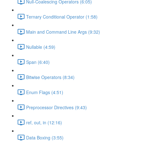
Null-Coalescing Operators (6:05)
Ternary Conditional Operator (1:58)
Main and Command Line Args (9:32)
Nullable (4:59)
Span (6:40)
Bitwise Operators (8:34)
Enum Flags (4:51)
Preprocessor Directives (9:43)
ref, out, in (12:16)
Data Boxing (3:55)