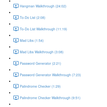
Hangman Walkthrough (24:02)
To-Do List (2:08)
To-Do List Walkthrough (11:19)
Mad Libs (1:54)
Mad Libs Walkthrough (3:08)
Password Generator (2:21)
Password Generator Walkthrough (7:23)
Palindrome Checker (1:29)
Palindrome Checker Walkthrough (9:51)