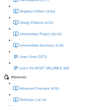
Singleton Pattern (9:54)
Design Patterns (4:20)
Intermediate Project (24:55)
Intermediate Summary (5:34)
Learn Unity DOTS
Learn the MOST VALUABLE skill!
Advanced
Advanced Overview (8:05)
Reflection (14:18)