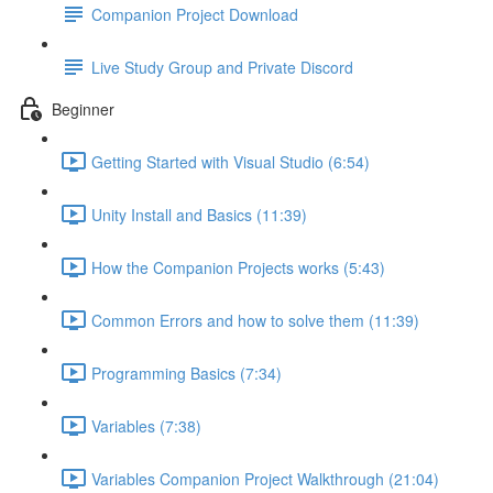
Companion Project Download
Live Study Group and Private Discord
Beginner
Getting Started with Visual Studio (6:54)
Unity Install and Basics (11:39)
How the Companion Projects works (5:43)
Common Errors and how to solve them (11:39)
Programming Basics (7:34)
Variables (7:38)
Variables Companion Project Walkthrough (21:04)