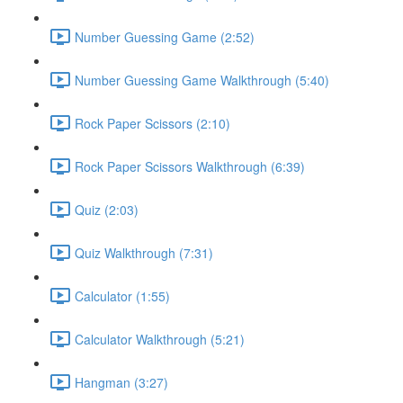
Number Guessing Game (2:52)
Number Guessing Game Walkthrough (5:40)
Rock Paper Scissors (2:10)
Rock Paper Scissors Walkthrough (6:39)
Quiz (2:03)
Quiz Walkthrough (7:31)
Calculator (1:55)
Calculator Walkthrough (5:21)
Hangman (3:27)