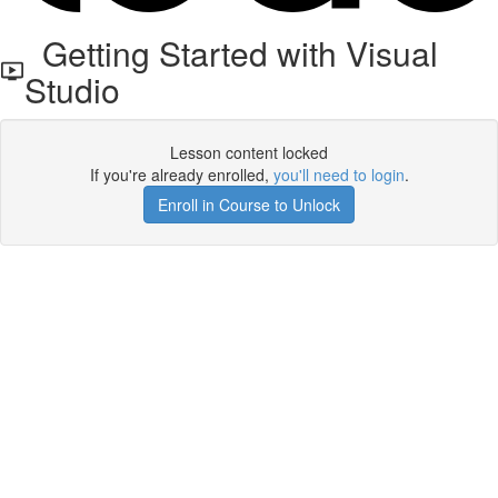
Getting Started with Visual
Studio
Lesson content locked
If you're already enrolled,
you'll need to login
.
Enroll in Course to Unlock