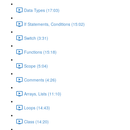
Data Types (17:03)
If Statements, Conditions (15:02)
Switch (3:31)
Functions (15:18)
Scope (5:04)
Comments (4:26)
Arrays, Lists (11:10)
Loops (14:43)
Class (14:20)