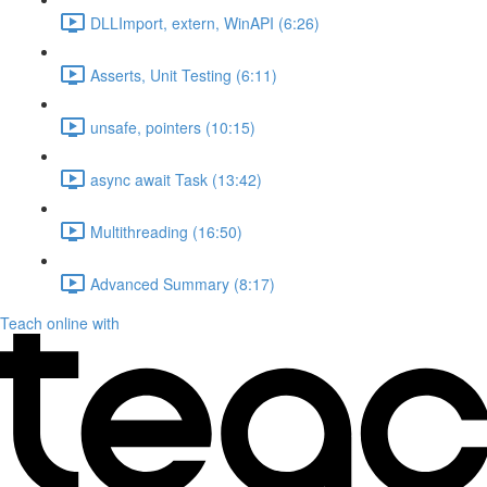
DLLImport, extern, WinAPI (6:26)
Asserts, Unit Testing (6:11)
unsafe, pointers (10:15)
async await Task (13:42)
Multithreading (16:50)
Advanced Summary (8:17)
Teach online with