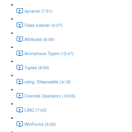
dynamic (7:51)
Class Indexer (4:27)
Attributes (6:09)
Anonymous Types (12:47)
Tuples (8:09)
using, IDisposable (4:18)
Override Operators (10:03)
LINQ (7:43)
WinForms (9:29)