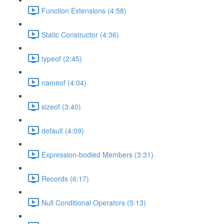
Function Extensions (4:58)
Static Constructor (4:36)
typeof (2:45)
nameof (4:04)
sizeof (3:40)
default (4:09)
Expression-bodied Members (3:31)
Records (6:17)
Null Conditional Operators (5:13)