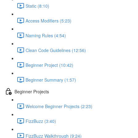
Static (8:10)
Access Modifiers (5:23)
Naming Rules (4:54)
Clean Code Guidelines (12:56)
Beginner Project (10:42)
Beginner Summary (1:57)
Beginner Projects
Welcome Beginner Projects (2:23)
FizzBuzz (3:40)
FizzBuzz Walkthrough (9:24)