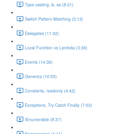
Type casting, is, as (8:21)
Switch Pattern Matching (3:13)
Delegates (11:32)
Local Function vs Lambda (3:36)
Events (14:36)
Generics (10:55)
Constants, readonly (4:42)
Exceptions, Try Catch Finally (7:03)
IEnumerable (8:37)
Namespaces (4:11)