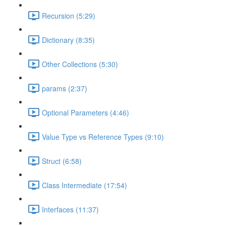
Recursion (5:29)
Dictionary (8:35)
Other Collections (5:30)
params (2:37)
Optional Parameters (4:46)
Value Type vs Reference Types (9:10)
Struct (6:58)
Class Intermediate (17:54)
Interfaces (11:37)