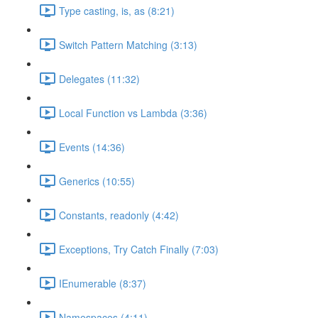
Type casting, is, as (8:21)
Switch Pattern Matching (3:13)
Delegates (11:32)
Local Function vs Lambda (3:36)
Events (14:36)
Generics (10:55)
Constants, readonly (4:42)
Exceptions, Try Catch Finally (7:03)
IEnumerable (8:37)
Namespaces (4:11)