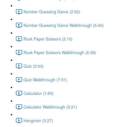
Number Guessing Game (2:52)
Number Guessing Game Walkthrough (5:40)
Rock Paper Scissors (2:10)
Rock Paper Scissors Walkthrough (6:39)
Quiz (2:03)
Quiz Walkthrough (7:31)
Calculator (1:55)
Calculator Walkthrough (5:21)
Hangman (3:27)