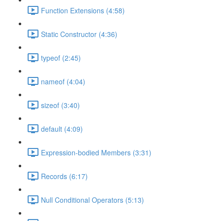
Function Extensions (4:58)
Static Constructor (4:36)
typeof (2:45)
nameof (4:04)
sizeof (3:40)
default (4:09)
Expression-bodied Members (3:31)
Records (6:17)
Null Conditional Operators (5:13)