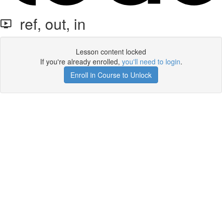
ref, out, in
Lesson content locked
If you're already enrolled,
you'll need to login
.
Enroll in Course to Unlock