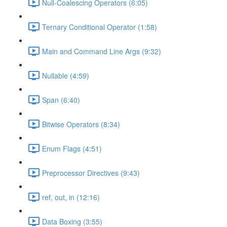
Null-Coalescing Operators (6:05)
Ternary Conditional Operator (1:58)
Main and Command Line Args (9:32)
Nullable (4:59)
Span (6:40)
Bitwise Operators (8:34)
Enum Flags (4:51)
Preprocessor Directives (9:43)
ref, out, in (12:16)
Data Boxing (3:55)