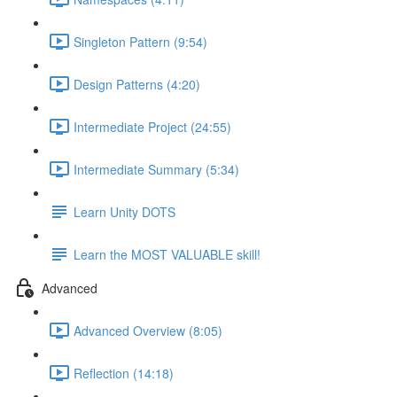
Singleton Pattern (9:54)
Design Patterns (4:20)
Intermediate Project (24:55)
Intermediate Summary (5:34)
Learn Unity DOTS
Learn the MOST VALUABLE skill!
Advanced
Advanced Overview (8:05)
Reflection (14:18)