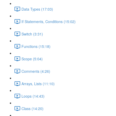
Data Types (17:03)
If Statements, Conditions (15:02)
Switch (3:31)
Functions (15:18)
Scope (5:04)
Comments (4:26)
Arrays, Lists (11:10)
Loops (14:43)
Class (14:20)