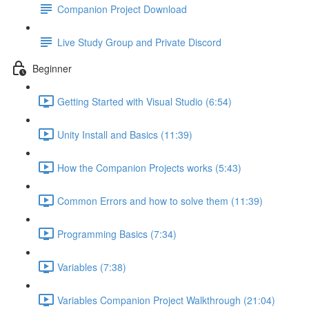
Companion Project Download
Live Study Group and Private Discord
Beginner
Getting Started with Visual Studio (6:54)
Unity Install and Basics (11:39)
How the Companion Projects works (5:43)
Common Errors and how to solve them (11:39)
Programming Basics (7:34)
Variables (7:38)
Variables Companion Project Walkthrough (21:04)