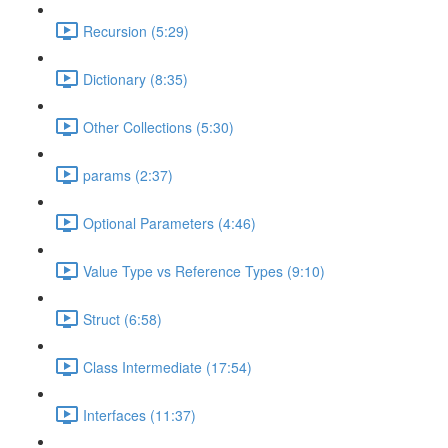
Recursion (5:29)
Dictionary (8:35)
Other Collections (5:30)
params (2:37)
Optional Parameters (4:46)
Value Type vs Reference Types (9:10)
Struct (6:58)
Class Intermediate (17:54)
Interfaces (11:37)