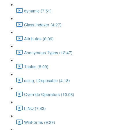
dynamic (7:51)
Class Indexer (4:27)
Attributes (6:09)
Anonymous Types (12:47)
Tuples (8:09)
using, IDisposable (4:18)
Override Operators (10:03)
LINQ (7:43)
WinForms (9:29)