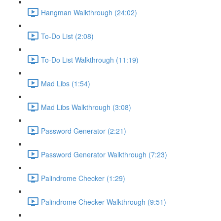
Hangman Walkthrough (24:02)
To-Do List (2:08)
To-Do List Walkthrough (11:19)
Mad Libs (1:54)
Mad Libs Walkthrough (3:08)
Password Generator (2:21)
Password Generator Walkthrough (7:23)
Palindrome Checker (1:29)
Palindrome Checker Walkthrough (9:51)