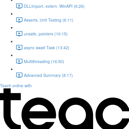
DLLImport, extern, WinAPI (6:26)
Asserts, Unit Testing (6:11)
unsafe, pointers (10:15)
async await Task (13:42)
Multithreading (16:50)
Advanced Summary (8:17)
Teach online with