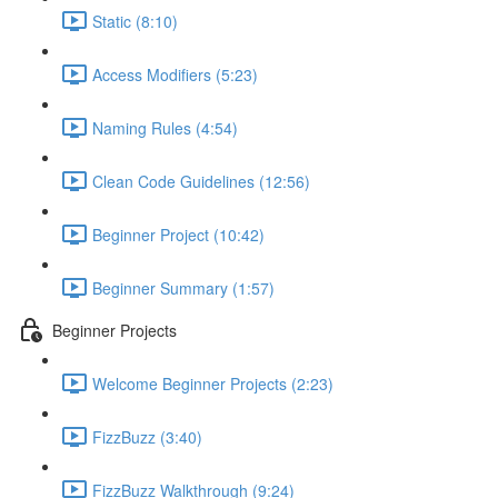
Static (8:10)
Access Modifiers (5:23)
Naming Rules (4:54)
Clean Code Guidelines (12:56)
Beginner Project (10:42)
Beginner Summary (1:57)
Beginner Projects
Welcome Beginner Projects (2:23)
FizzBuzz (3:40)
FizzBuzz Walkthrough (9:24)