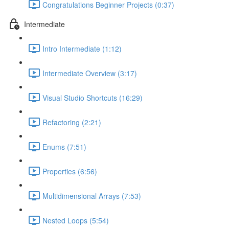
Congratulations Beginner Projects (0:37)
Intermediate
Intro Intermediate (1:12)
Intermediate Overview (3:17)
Visual Studio Shortcuts (16:29)
Refactoring (2:21)
Enums (7:51)
Properties (6:56)
Multidimensional Arrays (7:53)
Nested Loops (5:54)