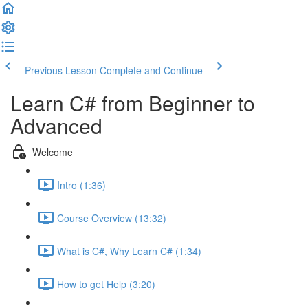
Previous Lesson
Complete and Continue
Learn C# from Beginner to
Advanced
Welcome
Intro (1:36)
Course Overview (13:32)
What is C#, Why Learn C# (1:34)
How to get Help (3:20)