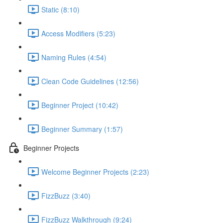
Static (8:10)
Access Modifiers (5:23)
Naming Rules (4:54)
Clean Code Guidelines (12:56)
Beginner Project (10:42)
Beginner Summary (1:57)
Beginner Projects
Welcome Beginner Projects (2:23)
FizzBuzz (3:40)
FizzBuzz Walkthrough (9:24)