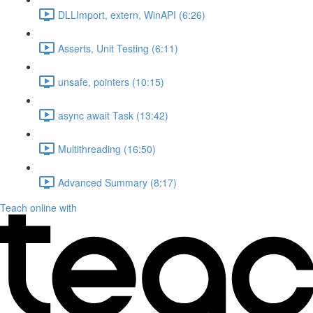
DLLImport, extern, WinAPI (6:26)
Asserts, Unit Testing (6:11)
unsafe, pointers (10:15)
async await Task (13:42)
Multithreading (16:50)
Advanced Summary (8:17)
Teach online with