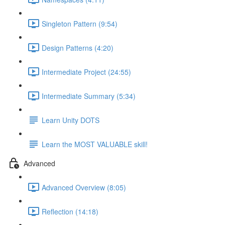
Singleton Pattern (9:54)
Design Patterns (4:20)
Intermediate Project (24:55)
Intermediate Summary (5:34)
Learn Unity DOTS
Learn the MOST VALUABLE skill!
Advanced
Advanced Overview (8:05)
Reflection (14:18)