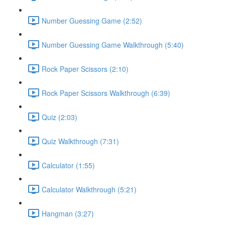
Number Guessing Game (2:52)
Number Guessing Game Walkthrough (5:40)
Rock Paper Scissors (2:10)
Rock Paper Scissors Walkthrough (6:39)
Quiz (2:03)
Quiz Walkthrough (7:31)
Calculator (1:55)
Calculator Walkthrough (5:21)
Hangman (3:27)