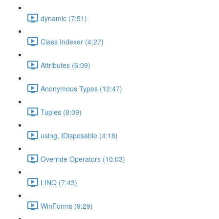
dynamic (7:51)
Class Indexer (4:27)
Attributes (6:09)
Anonymous Types (12:47)
Tuples (8:09)
using, IDisposable (4:18)
Override Operators (10:03)
LINQ (7:43)
WinForms (9:29)