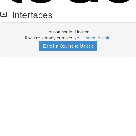
Interfaces
Lesson content locked
If you're already enrolled,
you'll need to login
.
Enroll in Course to Unlock