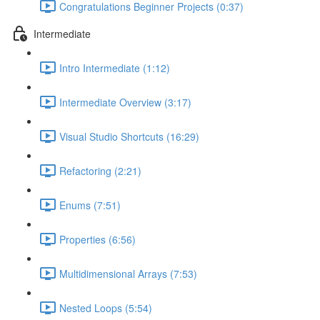
Congratulations Beginner Projects (0:37)
Intermediate
Intro Intermediate (1:12)
Intermediate Overview (3:17)
Visual Studio Shortcuts (16:29)
Refactoring (2:21)
Enums (7:51)
Properties (6:56)
Multidimensional Arrays (7:53)
Nested Loops (5:54)