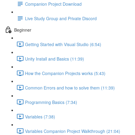
Companion Project Download
Live Study Group and Private Discord
Beginner
Getting Started with Visual Studio (6:54)
Unity Install and Basics (11:39)
How the Companion Projects works (5:43)
Common Errors and how to solve them (11:39)
Programming Basics (7:34)
Variables (7:38)
Variables Companion Project Walkthrough (21:04)