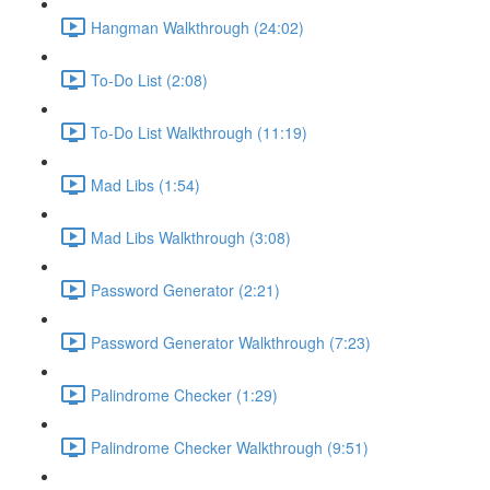
Hangman Walkthrough (24:02)
To-Do List (2:08)
To-Do List Walkthrough (11:19)
Mad Libs (1:54)
Mad Libs Walkthrough (3:08)
Password Generator (2:21)
Password Generator Walkthrough (7:23)
Palindrome Checker (1:29)
Palindrome Checker Walkthrough (9:51)