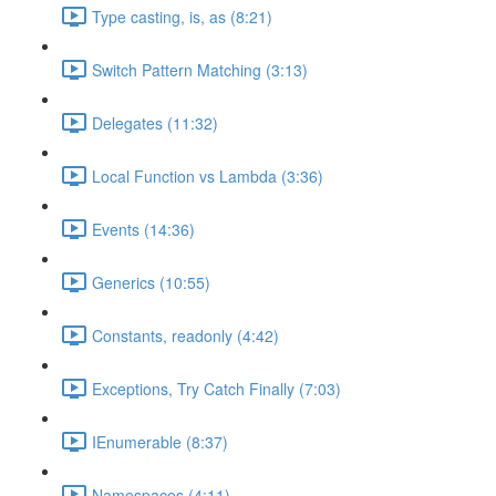
Type casting, is, as (8:21)
Switch Pattern Matching (3:13)
Delegates (11:32)
Local Function vs Lambda (3:36)
Events (14:36)
Generics (10:55)
Constants, readonly (4:42)
Exceptions, Try Catch Finally (7:03)
IEnumerable (8:37)
Namespaces (4:11)