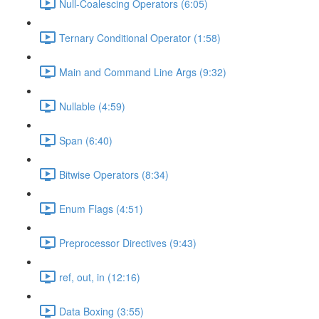
Null-Coalescing Operators (6:05)
Ternary Conditional Operator (1:58)
Main and Command Line Args (9:32)
Nullable (4:59)
Span (6:40)
Bitwise Operators (8:34)
Enum Flags (4:51)
Preprocessor Directives (9:43)
ref, out, in (12:16)
Data Boxing (3:55)