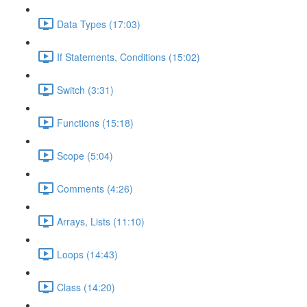
Data Types (17:03)
If Statements, Conditions (15:02)
Switch (3:31)
Functions (15:18)
Scope (5:04)
Comments (4:26)
Arrays, Lists (11:10)
Loops (14:43)
Class (14:20)