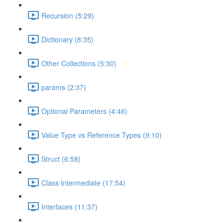
Recursion (5:29)
Dictionary (8:35)
Other Collections (5:30)
params (2:37)
Optional Parameters (4:46)
Value Type vs Reference Types (9:10)
Struct (6:58)
Class Intermediate (17:54)
Interfaces (11:37)