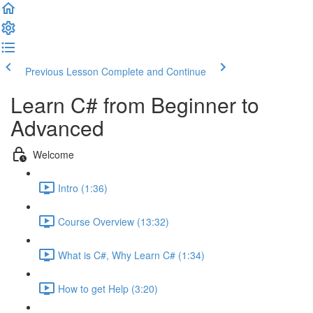
Previous Lesson
Complete and Continue
Learn C# from Beginner to
Advanced
Welcome
Intro (1:36)
Course Overview (13:32)
What is C#, Why Learn C# (1:34)
How to get Help (3:20)