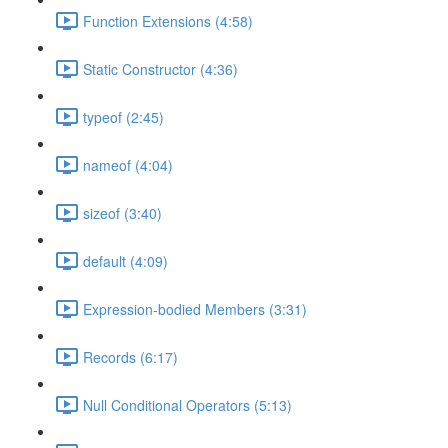
Function Extensions (4:58)
Static Constructor (4:36)
typeof (2:45)
nameof (4:04)
sizeof (3:40)
default (4:09)
Expression-bodied Members (3:31)
Records (6:17)
Null Conditional Operators (5:13)