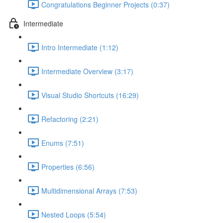
Congratulations Beginner Projects (0:37)
Intermediate
Intro Intermediate (1:12)
Intermediate Overview (3:17)
Visual Studio Shortcuts (16:29)
Refactoring (2:21)
Enums (7:51)
Properties (6:56)
Multidimensional Arrays (7:53)
Nested Loops (5:54)