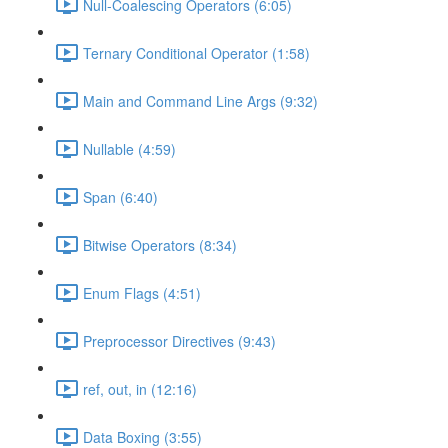
Null-Coalescing Operators (6:05)
Ternary Conditional Operator (1:58)
Main and Command Line Args (9:32)
Nullable (4:59)
Span (6:40)
Bitwise Operators (8:34)
Enum Flags (4:51)
Preprocessor Directives (9:43)
ref, out, in (12:16)
Data Boxing (3:55)