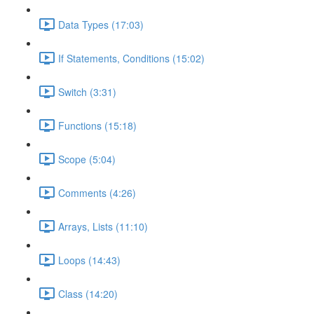
Data Types (17:03)
If Statements, Conditions (15:02)
Switch (3:31)
Functions (15:18)
Scope (5:04)
Comments (4:26)
Arrays, Lists (11:10)
Loops (14:43)
Class (14:20)