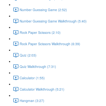
Number Guessing Game (2:52)
Number Guessing Game Walkthrough (5:40)
Rock Paper Scissors (2:10)
Rock Paper Scissors Walkthrough (6:39)
Quiz (2:03)
Quiz Walkthrough (7:31)
Calculator (1:55)
Calculator Walkthrough (5:21)
Hangman (3:27)