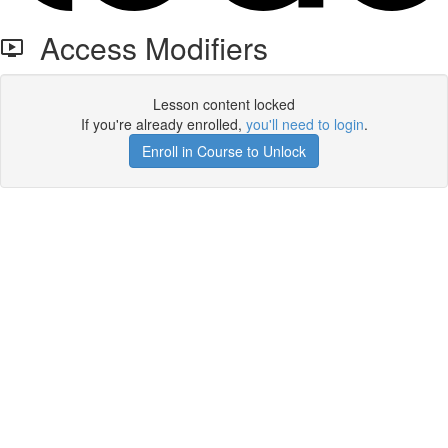
Access Modifiers
Lesson content locked
If you're already enrolled,
you'll need to login
.
Enroll in Course to Unlock