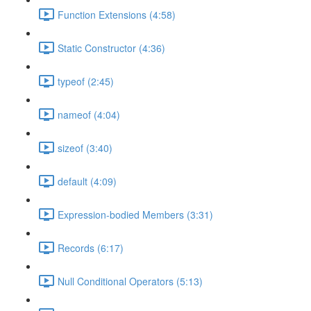
Function Extensions (4:58)
Static Constructor (4:36)
typeof (2:45)
nameof (4:04)
sizeof (3:40)
default (4:09)
Expression-bodied Members (3:31)
Records (6:17)
Null Conditional Operators (5:13)