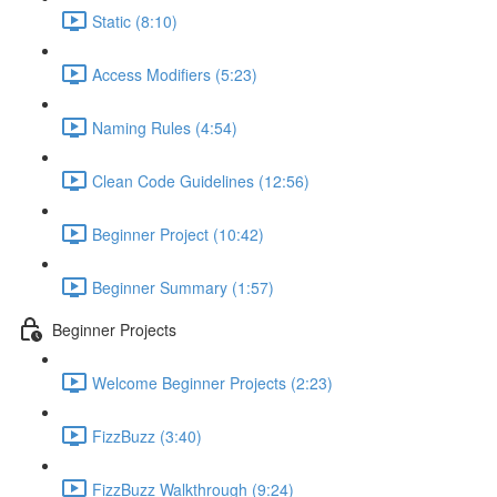
Static (8:10)
Access Modifiers (5:23)
Naming Rules (4:54)
Clean Code Guidelines (12:56)
Beginner Project (10:42)
Beginner Summary (1:57)
Beginner Projects
Welcome Beginner Projects (2:23)
FizzBuzz (3:40)
FizzBuzz Walkthrough (9:24)