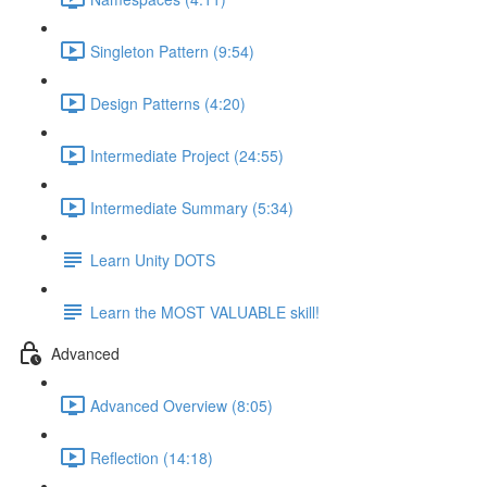
Singleton Pattern (9:54)
Design Patterns (4:20)
Intermediate Project (24:55)
Intermediate Summary (5:34)
Learn Unity DOTS
Learn the MOST VALUABLE skill!
Advanced
Advanced Overview (8:05)
Reflection (14:18)