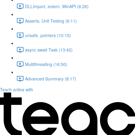
DLLImport, extern, WinAPI (6:26)
Asserts, Unit Testing (6:11)
unsafe, pointers (10:15)
async await Task (13:42)
Multithreading (16:50)
Advanced Summary (8:17)
Teach online with