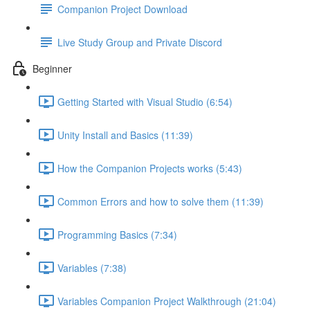
Companion Project Download
Live Study Group and Private Discord
Beginner
Getting Started with Visual Studio (6:54)
Unity Install and Basics (11:39)
How the Companion Projects works (5:43)
Common Errors and how to solve them (11:39)
Programming Basics (7:34)
Variables (7:38)
Variables Companion Project Walkthrough (21:04)