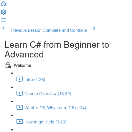
Previous Lesson
Complete and Continue
Learn C# from Beginner to
Advanced
Welcome
Intro (1:36)
Course Overview (13:32)
What is C#, Why Learn C# (1:34)
How to get Help (3:20)