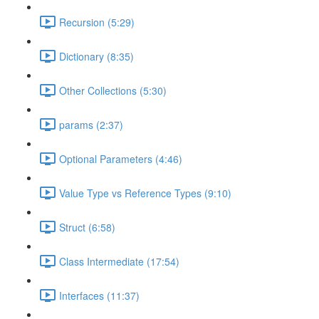
Recursion (5:29)
Dictionary (8:35)
Other Collections (5:30)
params (2:37)
Optional Parameters (4:46)
Value Type vs Reference Types (9:10)
Struct (6:58)
Class Intermediate (17:54)
Interfaces (11:37)