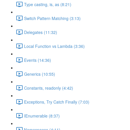
Type casting, is, as (8:21)
Switch Pattern Matching (3:13)
Delegates (11:32)
Local Function vs Lambda (3:36)
Events (14:36)
Generics (10:55)
Constants, readonly (4:42)
Exceptions, Try Catch Finally (7:03)
IEnumerable (8:37)
Namespaces (4:11)