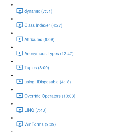
dynamic (7:51)
Class Indexer (4:27)
Attributes (6:09)
Anonymous Types (12:47)
Tuples (8:09)
using, IDisposable (4:18)
Override Operators (10:03)
LINQ (7:43)
WinForms (9:29)