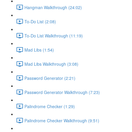
Hangman Walkthrough (24:02)
To-Do List (2:08)
To-Do List Walkthrough (11:19)
Mad Libs (1:54)
Mad Libs Walkthrough (3:08)
Password Generator (2:21)
Password Generator Walkthrough (7:23)
Palindrome Checker (1:29)
Palindrome Checker Walkthrough (9:51)