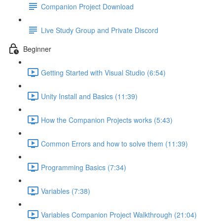
Companion Project Download
Live Study Group and Private Discord
Beginner
Getting Started with Visual Studio (6:54)
Unity Install and Basics (11:39)
How the Companion Projects works (5:43)
Common Errors and how to solve them (11:39)
Programming Basics (7:34)
Variables (7:38)
Variables Companion Project Walkthrough (21:04)