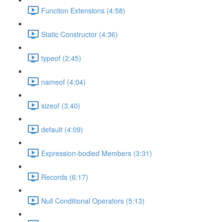
Function Extensions (4:58)
Static Constructor (4:36)
typeof (2:45)
nameof (4:04)
sizeof (3:40)
default (4:09)
Expression-bodied Members (3:31)
Records (6:17)
Null Conditional Operators (5:13)