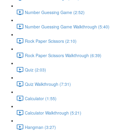
Number Guessing Game (2:52)
Number Guessing Game Walkthrough (5:40)
Rock Paper Scissors (2:10)
Rock Paper Scissors Walkthrough (6:39)
Quiz (2:03)
Quiz Walkthrough (7:31)
Calculator (1:55)
Calculator Walkthrough (5:21)
Hangman (3:27)