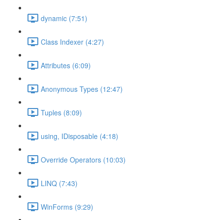
dynamic (7:51)
Class Indexer (4:27)
Attributes (6:09)
Anonymous Types (12:47)
Tuples (8:09)
using, IDisposable (4:18)
Override Operators (10:03)
LINQ (7:43)
WinForms (9:29)