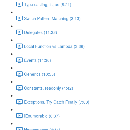
Type casting, is, as (8:21)
Switch Pattern Matching (3:13)
Delegates (11:32)
Local Function vs Lambda (3:36)
Events (14:36)
Generics (10:55)
Constants, readonly (4:42)
Exceptions, Try Catch Finally (7:03)
IEnumerable (8:37)
Namespaces (4:11)