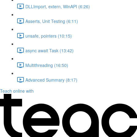
DLLImport, extern, WinAPI (6:26)
Asserts, Unit Testing (6:11)
unsafe, pointers (10:15)
async await Task (13:42)
Multithreading (16:50)
Advanced Summary (8:17)
Teach online with