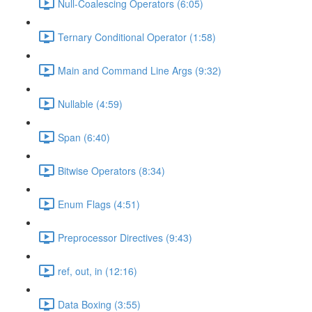
Null-Coalescing Operators (6:05)
Ternary Conditional Operator (1:58)
Main and Command Line Args (9:32)
Nullable (4:59)
Span (6:40)
Bitwise Operators (8:34)
Enum Flags (4:51)
Preprocessor Directives (9:43)
ref, out, in (12:16)
Data Boxing (3:55)