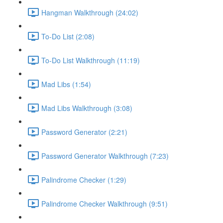
Hangman Walkthrough (24:02)
To-Do List (2:08)
To-Do List Walkthrough (11:19)
Mad Libs (1:54)
Mad Libs Walkthrough (3:08)
Password Generator (2:21)
Password Generator Walkthrough (7:23)
Palindrome Checker (1:29)
Palindrome Checker Walkthrough (9:51)