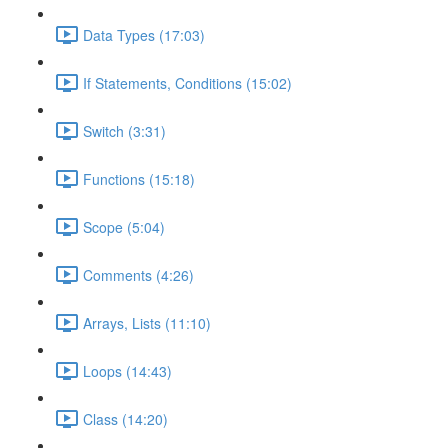
Data Types (17:03)
If Statements, Conditions (15:02)
Switch (3:31)
Functions (15:18)
Scope (5:04)
Comments (4:26)
Arrays, Lists (11:10)
Loops (14:43)
Class (14:20)