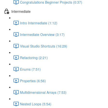
Congratulations Beginner Projects (0:37)
Intermediate
Intro Intermediate (1:12)
Intermediate Overview (3:17)
Visual Studio Shortcuts (16:29)
Refactoring (2:21)
Enums (7:51)
Properties (6:56)
Multidimensional Arrays (7:53)
Nested Loops (5:54)