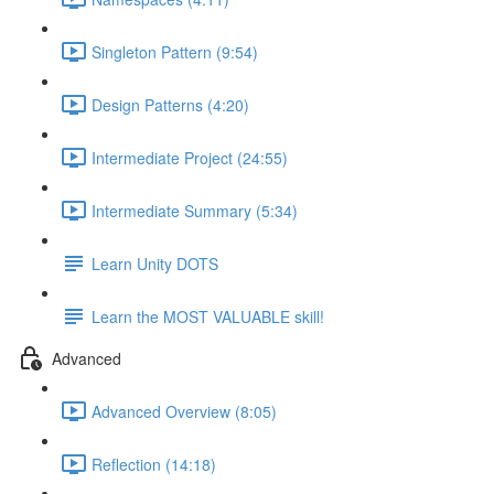
Singleton Pattern (9:54)
Design Patterns (4:20)
Intermediate Project (24:55)
Intermediate Summary (5:34)
Learn Unity DOTS
Learn the MOST VALUABLE skill!
Advanced
Advanced Overview (8:05)
Reflection (14:18)