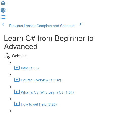
Previous Lesson
Complete and Continue
Learn C# from Beginner to
Advanced
Welcome
Intro (1:36)
Course Overview (13:32)
What is C#, Why Learn C# (1:34)
How to get Help (3:20)