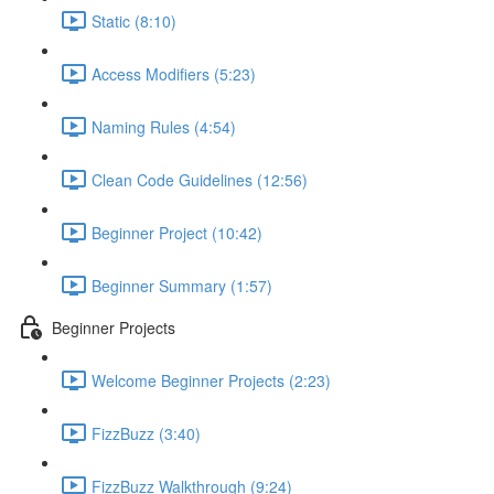
Static (8:10)
Access Modifiers (5:23)
Naming Rules (4:54)
Clean Code Guidelines (12:56)
Beginner Project (10:42)
Beginner Summary (1:57)
Beginner Projects
Welcome Beginner Projects (2:23)
FizzBuzz (3:40)
FizzBuzz Walkthrough (9:24)