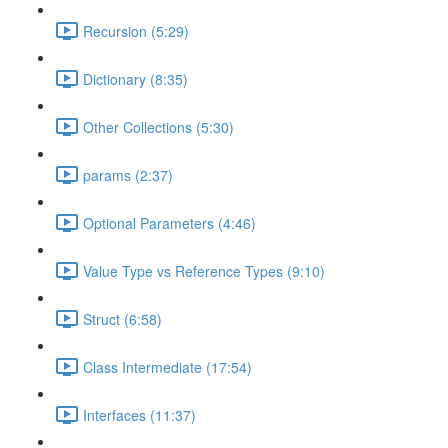
Recursion (5:29)
Dictionary (8:35)
Other Collections (5:30)
params (2:37)
Optional Parameters (4:46)
Value Type vs Reference Types (9:10)
Struct (6:58)
Class Intermediate (17:54)
Interfaces (11:37)