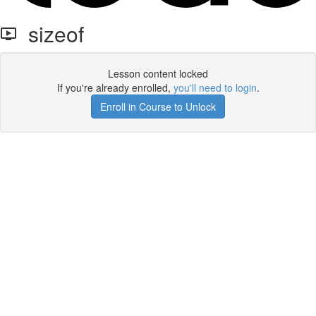
sizeof
Lesson content locked
If you're already enrolled,
you'll need to login
.
Enroll in Course to Unlock