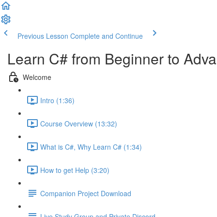
Previous Lesson
Complete and Continue
Learn C# from Beginner to Adv
Welcome
Intro (1:36)
Course Overview (13:32)
What is C#, Why Learn C# (1:34)
How to get Help (3:20)
Companion Project Download
Live Study Group and Private Discord