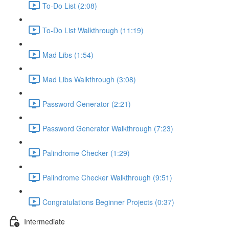
To-Do List (2:08)
To-Do List Walkthrough (11:19)
Mad Libs (1:54)
Mad Libs Walkthrough (3:08)
Password Generator (2:21)
Password Generator Walkthrough (7:23)
Palindrome Checker (1:29)
Palindrome Checker Walkthrough (9:51)
Congratulations Beginner Projects (0:37)
Intermediate