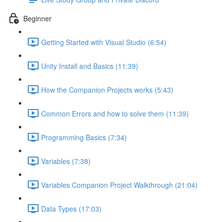
Beginner
Getting Started with Visual Studio (6:54)
Unity Install and Basics (11:39)
How the Companion Projects works (5:43)
Common Errors and how to solve them (11:39)
Programming Basics (7:34)
Variables (7:38)
Variables Companion Project Walkthrough (21:04)
Data Types (17:03)