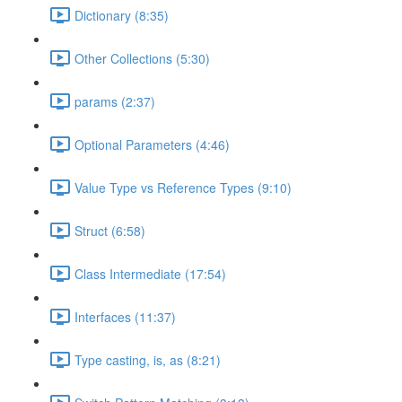
Dictionary (8:35)
Other Collections (5:30)
params (2:37)
Optional Parameters (4:46)
Value Type vs Reference Types (9:10)
Struct (6:58)
Class Intermediate (17:54)
Interfaces (11:37)
Type casting, is, as (8:21)