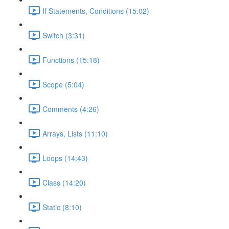
If Statements, Conditions (15:02)
Switch (3:31)
Functions (15:18)
Scope (5:04)
Comments (4:26)
Arrays, Lists (11:10)
Loops (14:43)
Class (14:20)
Static (8:10)