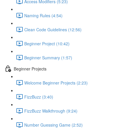
Access Modifiers (5:23)
Naming Rules (4:54)
Clean Code Guidelines (12:56)
Beginner Project (10:42)
Beginner Summary (1:57)
Beginner Projects
Welcome Beginner Projects (2:23)
FizzBuzz (3:40)
FizzBuzz Walkthrough (9:24)
Number Guessing Game (2:52)