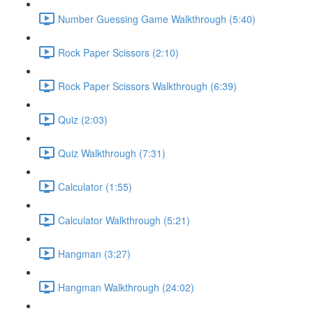
Number Guessing Game Walkthrough (5:40)
Rock Paper Scissors (2:10)
Rock Paper Scissors Walkthrough (6:39)
Quiz (2:03)
Quiz Walkthrough (7:31)
Calculator (1:55)
Calculator Walkthrough (5:21)
Hangman (3:27)
Hangman Walkthrough (24:02)