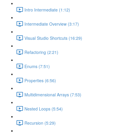
Intro Intermediate (1:12)
Intermediate Overview (3:17)
Visual Studio Shortcuts (16:29)
Refactoring (2:21)
Enums (7:51)
Properties (6:56)
Multidimensional Arrays (7:53)
Nested Loops (5:54)
Recursion (5:29)