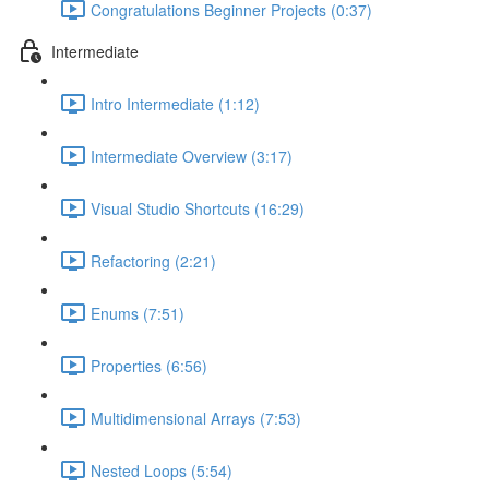
Congratulations Beginner Projects (0:37)
Intermediate
Intro Intermediate (1:12)
Intermediate Overview (3:17)
Visual Studio Shortcuts (16:29)
Refactoring (2:21)
Enums (7:51)
Properties (6:56)
Multidimensional Arrays (7:53)
Nested Loops (5:54)