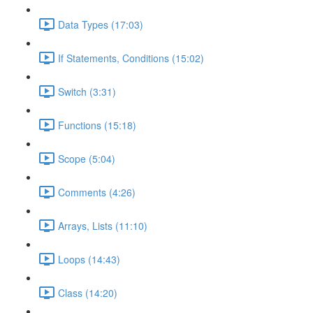
Data Types (17:03)
If Statements, Conditions (15:02)
Switch (3:31)
Functions (15:18)
Scope (5:04)
Comments (4:26)
Arrays, Lists (11:10)
Loops (14:43)
Class (14:20)