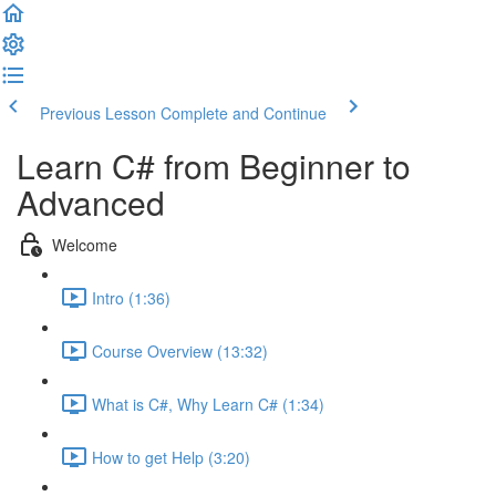
Previous Lesson
Complete and Continue
Learn C# from Beginner to
Advanced
Welcome
Intro (1:36)
Course Overview (13:32)
What is C#, Why Learn C# (1:34)
How to get Help (3:20)