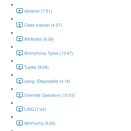
dynamic (7:51)
Class Indexer (4:27)
Attributes (6:09)
Anonymous Types (12:47)
Tuples (8:09)
using, IDisposable (4:18)
Override Operators (10:03)
LINQ (7:43)
WinForms (9:29)