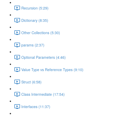
Recursion (5:29)
Dictionary (8:35)
Other Collections (5:30)
params (2:37)
Optional Parameters (4:46)
Value Type vs Reference Types (9:10)
Struct (6:58)
Class Intermediate (17:54)
Interfaces (11:37)