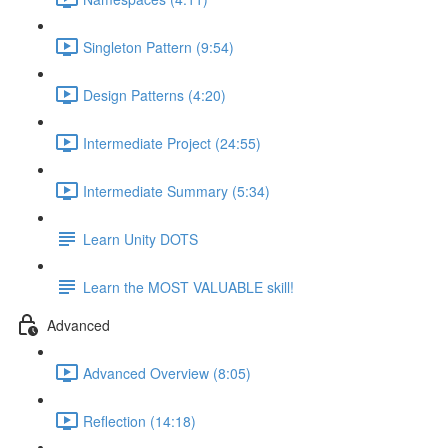
Singleton Pattern (9:54)
Design Patterns (4:20)
Intermediate Project (24:55)
Intermediate Summary (5:34)
Learn Unity DOTS
Learn the MOST VALUABLE skill!
Advanced
Advanced Overview (8:05)
Reflection (14:18)