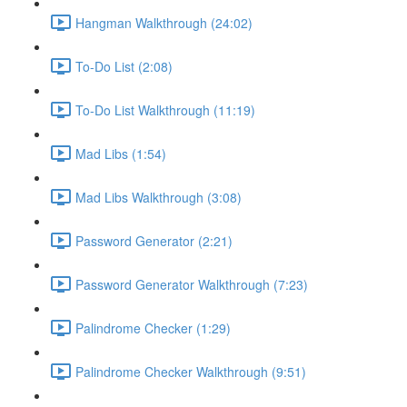
Hangman Walkthrough (24:02)
To-Do List (2:08)
To-Do List Walkthrough (11:19)
Mad Libs (1:54)
Mad Libs Walkthrough (3:08)
Password Generator (2:21)
Password Generator Walkthrough (7:23)
Palindrome Checker (1:29)
Palindrome Checker Walkthrough (9:51)