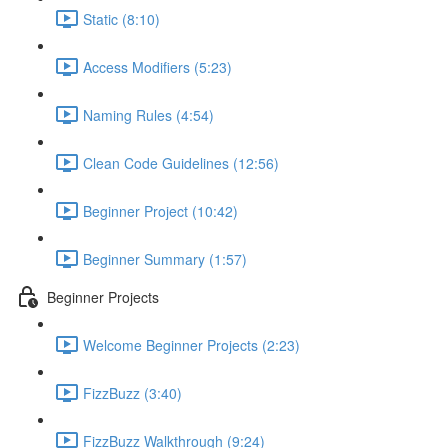
Static (8:10)
Access Modifiers (5:23)
Naming Rules (4:54)
Clean Code Guidelines (12:56)
Beginner Project (10:42)
Beginner Summary (1:57)
Beginner Projects
Welcome Beginner Projects (2:23)
FizzBuzz (3:40)
FizzBuzz Walkthrough (9:24)