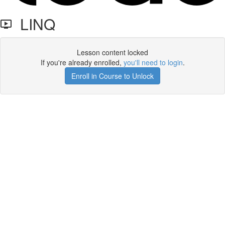
LINQ
Lesson content locked
If you're already enrolled,
you'll need to login
.
Enroll in Course to Unlock