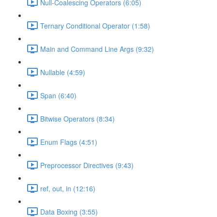
Null-Coalescing Operators (6:05)
Ternary Conditional Operator (1:58)
Main and Command Line Args (9:32)
Nullable (4:59)
Span (6:40)
Bitwise Operators (8:34)
Enum Flags (4:51)
Preprocessor Directives (9:43)
ref, out, in (12:16)
Data Boxing (3:55)