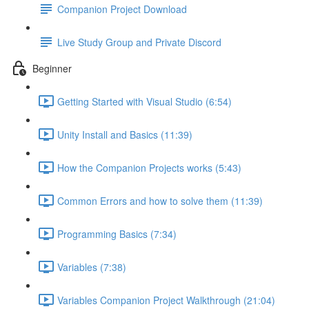
Companion Project Download
Live Study Group and Private Discord
Beginner
Getting Started with Visual Studio (6:54)
Unity Install and Basics (11:39)
How the Companion Projects works (5:43)
Common Errors and how to solve them (11:39)
Programming Basics (7:34)
Variables (7:38)
Variables Companion Project Walkthrough (21:04)