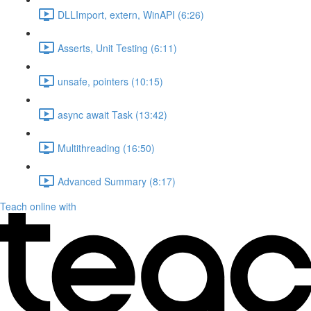
DLLImport, extern, WinAPI (6:26)
Asserts, Unit Testing (6:11)
unsafe, pointers (10:15)
async await Task (13:42)
Multithreading (16:50)
Advanced Summary (8:17)
Teach online with