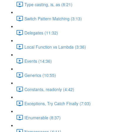
Type casting, is, as (8:21)
Switch Pattern Matching (3:13)
Delegates (11:32)
Local Function vs Lambda (3:36)
Events (14:36)
Generics (10:55)
Constants, readonly (4:42)
Exceptions, Try Catch Finally (7:03)
IEnumerable (8:37)
Namespaces (4:11)