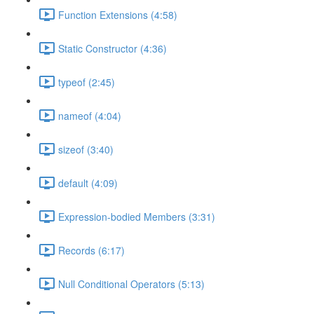
Function Extensions (4:58)
Static Constructor (4:36)
typeof (2:45)
nameof (4:04)
sizeof (3:40)
default (4:09)
Expression-bodied Members (3:31)
Records (6:17)
Null Conditional Operators (5:13)