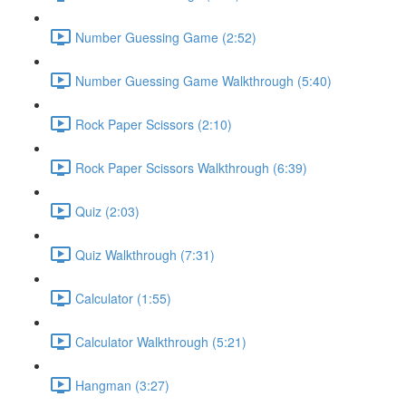
Number Guessing Game (2:52)
Number Guessing Game Walkthrough (5:40)
Rock Paper Scissors (2:10)
Rock Paper Scissors Walkthrough (6:39)
Quiz (2:03)
Quiz Walkthrough (7:31)
Calculator (1:55)
Calculator Walkthrough (5:21)
Hangman (3:27)