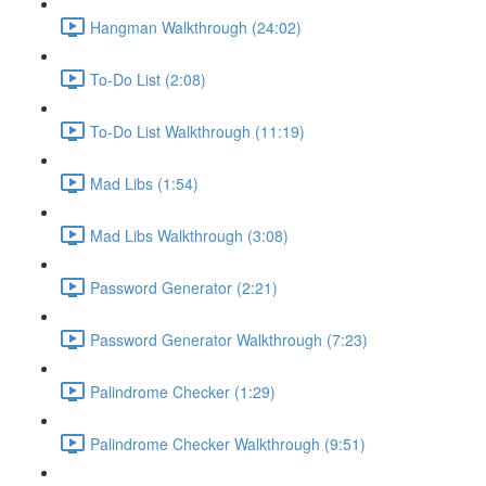
Hangman Walkthrough (24:02)
To-Do List (2:08)
To-Do List Walkthrough (11:19)
Mad Libs (1:54)
Mad Libs Walkthrough (3:08)
Password Generator (2:21)
Password Generator Walkthrough (7:23)
Palindrome Checker (1:29)
Palindrome Checker Walkthrough (9:51)