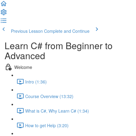
Previous Lesson
Complete and Continue
Learn C# from Beginner to
Advanced
Welcome
Intro (1:36)
Course Overview (13:32)
What is C#, Why Learn C# (1:34)
How to get Help (3:20)