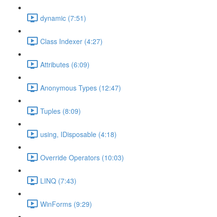
dynamic (7:51)
Class Indexer (4:27)
Attributes (6:09)
Anonymous Types (12:47)
Tuples (8:09)
using, IDisposable (4:18)
Override Operators (10:03)
LINQ (7:43)
WinForms (9:29)