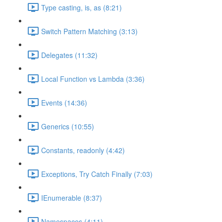
Type casting, is, as (8:21)
Switch Pattern Matching (3:13)
Delegates (11:32)
Local Function vs Lambda (3:36)
Events (14:36)
Generics (10:55)
Constants, readonly (4:42)
Exceptions, Try Catch Finally (7:03)
IEnumerable (8:37)
Namespaces (4:11)