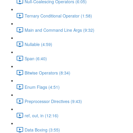
Null-Coalescing Operators (6:05)
Ternary Conditional Operator (1:58)
Main and Command Line Args (9:32)
Nullable (4:59)
Span (6:40)
Bitwise Operators (8:34)
Enum Flags (4:51)
Preprocessor Directives (9:43)
ref, out, in (12:16)
Data Boxing (3:55)