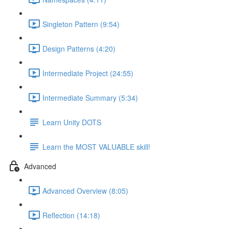
Singleton Pattern (9:54)
Design Patterns (4:20)
Intermediate Project (24:55)
Intermediate Summary (5:34)
Learn Unity DOTS
Learn the MOST VALUABLE skill!
Advanced
Advanced Overview (8:05)
Reflection (14:18)