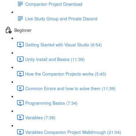
Companion Project Download
Live Study Group and Private Discord
Beginner
Getting Started with Visual Studio (6:54)
Unity Install and Basics (11:39)
How the Companion Projects works (5:43)
Common Errors and how to solve them (11:39)
Programming Basics (7:34)
Variables (7:38)
Variables Companion Project Walkthrough (21:04)