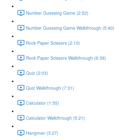
Number Guessing Game (2:52)
Number Guessing Game Walkthrough (5:40)
Rock Paper Scissors (2:10)
Rock Paper Scissors Walkthrough (6:39)
Quiz (2:03)
Quiz Walkthrough (7:31)
Calculator (1:55)
Calculator Walkthrough (5:21)
Hangman (3:27)