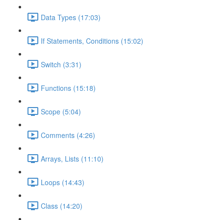
Data Types (17:03)
If Statements, Conditions (15:02)
Switch (3:31)
Functions (15:18)
Scope (5:04)
Comments (4:26)
Arrays, Lists (11:10)
Loops (14:43)
Class (14:20)