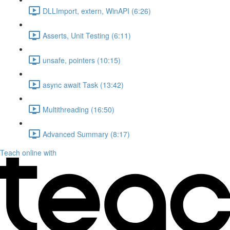
DLLImport, extern, WinAPI (6:26)
Asserts, Unit Testing (6:11)
unsafe, pointers (10:15)
async await Task (13:42)
Multithreading (16:50)
Advanced Summary (8:17)
Teach online with