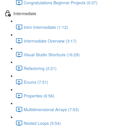
Congratulations Beginner Projects (0:37)
Intermediate
Intro Intermediate (1:12)
Intermediate Overview (3:17)
Visual Studio Shortcuts (16:29)
Refactoring (2:21)
Enums (7:51)
Properties (6:56)
Multidimensional Arrays (7:53)
Nested Loops (5:54)