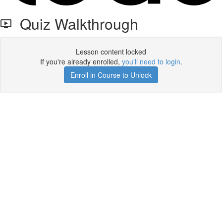
Quiz Walkthrough
Lesson content locked
If you're already enrolled,
you'll need to login
.
Enroll in Course to Unlock