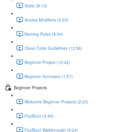
Static (8:10)
Access Modifiers (5:23)
Naming Rules (4:54)
Clean Code Guidelines (12:56)
Beginner Project (10:42)
Beginner Summary (1:57)
Beginner Projects
Welcome Beginner Projects (2:23)
FizzBuzz (3:40)
FizzBuzz Walkthrough (9:24)