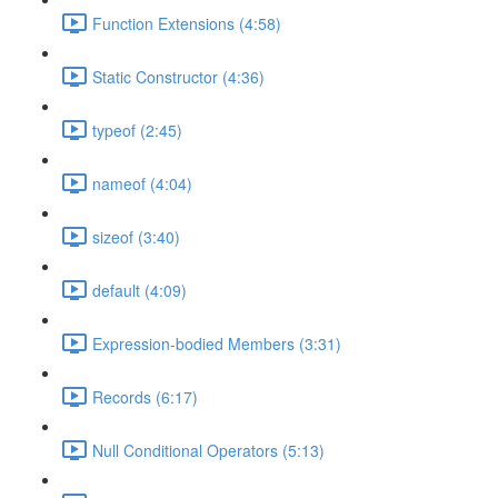
Function Extensions (4:58)
Static Constructor (4:36)
typeof (2:45)
nameof (4:04)
sizeof (3:40)
default (4:09)
Expression-bodied Members (3:31)
Records (6:17)
Null Conditional Operators (5:13)