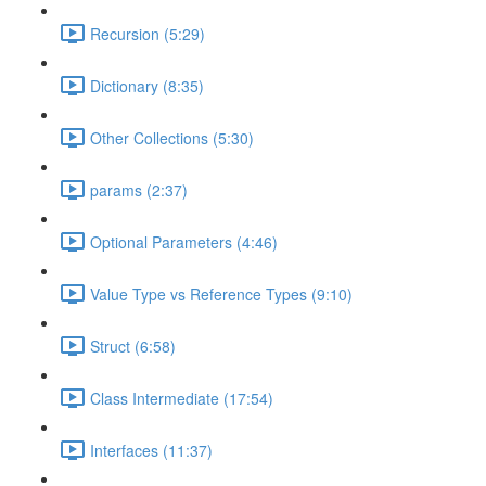
Recursion (5:29)
Dictionary (8:35)
Other Collections (5:30)
params (2:37)
Optional Parameters (4:46)
Value Type vs Reference Types (9:10)
Struct (6:58)
Class Intermediate (17:54)
Interfaces (11:37)