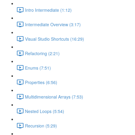
Intro Intermediate (1:12)
Intermediate Overview (3:17)
Visual Studio Shortcuts (16:29)
Refactoring (2:21)
Enums (7:51)
Properties (6:56)
Multidimensional Arrays (7:53)
Nested Loops (5:54)
Recursion (5:29)