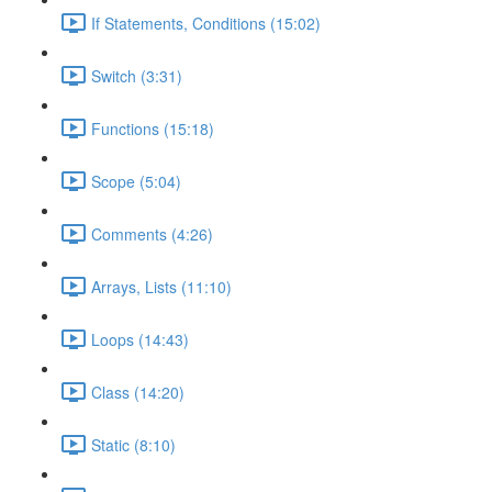
If Statements, Conditions (15:02)
Switch (3:31)
Functions (15:18)
Scope (5:04)
Comments (4:26)
Arrays, Lists (11:10)
Loops (14:43)
Class (14:20)
Static (8:10)