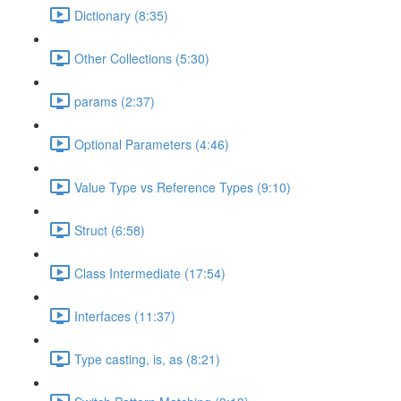
Dictionary (8:35)
Other Collections (5:30)
params (2:37)
Optional Parameters (4:46)
Value Type vs Reference Types (9:10)
Struct (6:58)
Class Intermediate (17:54)
Interfaces (11:37)
Type casting, is, as (8:21)