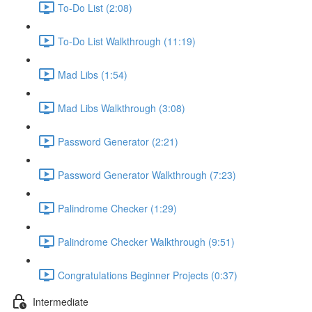
To-Do List (2:08)
To-Do List Walkthrough (11:19)
Mad Libs (1:54)
Mad Libs Walkthrough (3:08)
Password Generator (2:21)
Password Generator Walkthrough (7:23)
Palindrome Checker (1:29)
Palindrome Checker Walkthrough (9:51)
Congratulations Beginner Projects (0:37)
Intermediate