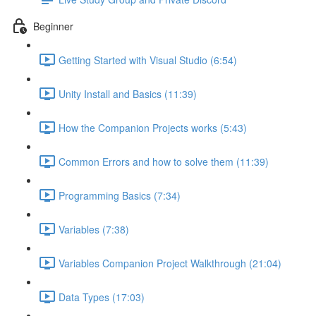
Beginner
Getting Started with Visual Studio (6:54)
Unity Install and Basics (11:39)
How the Companion Projects works (5:43)
Common Errors and how to solve them (11:39)
Programming Basics (7:34)
Variables (7:38)
Variables Companion Project Walkthrough (21:04)
Data Types (17:03)