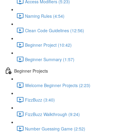
Access Modifiers (5:23)
Naming Rules (4:54)
Clean Code Guidelines (12:56)
Beginner Project (10:42)
Beginner Summary (1:57)
Beginner Projects
Welcome Beginner Projects (2:23)
FizzBuzz (3:40)
FizzBuzz Walkthrough (9:24)
Number Guessing Game (2:52)