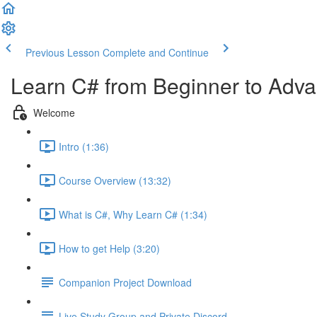
Previous Lesson
Complete and Continue
Learn C# from Beginner to Adv
Welcome
Intro (1:36)
Course Overview (13:32)
What is C#, Why Learn C# (1:34)
How to get Help (3:20)
Companion Project Download
Live Study Group and Private Discord