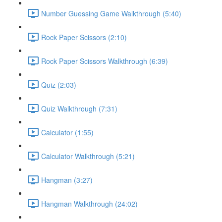
Number Guessing Game Walkthrough (5:40)
Rock Paper Scissors (2:10)
Rock Paper Scissors Walkthrough (6:39)
Quiz (2:03)
Quiz Walkthrough (7:31)
Calculator (1:55)
Calculator Walkthrough (5:21)
Hangman (3:27)
Hangman Walkthrough (24:02)